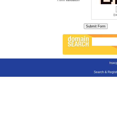
(c
hsxc
Search & Regis