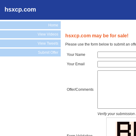
hsxcp.com
Home
View Videos
hsxcp.com may be for sale!
View Tweets
Please use the form below to submit an off
Submit Offer
Your Name
Your Email
Offer/Comments
Verify your submission 
Form Validation